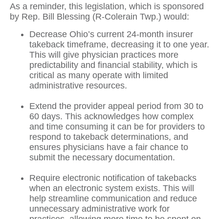
As a reminder, this legislation, which is sponsored
by Rep. Bill Blessing (R-Colerain Twp.) would:
Decrease Ohio’s current 24-month insurer
takeback timeframe, decreasing it to one year.
This will give physician practices more
predictability and financial stability, which is
critical as many operate with limited
administrative resources.
Extend the provider appeal period from 30 to
60 days. This acknowledges how complex
and time consuming it can be for providers to
respond to takeback determinations, and
ensures physicians have a fair chance to
submit the necessary documentation.
Require electronic notification of takebacks
when an electronic system exists. This will
help streamline communication and reduce
unnecessary administrative work for
practices, allowing more time to be spent on