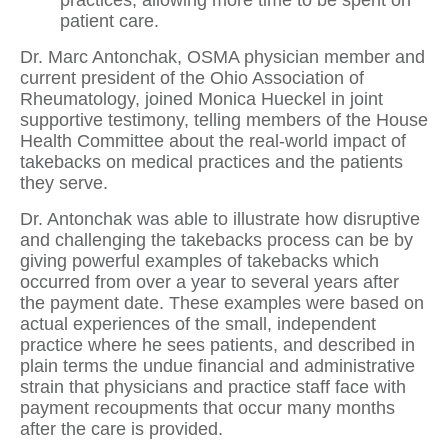
patient care.
Dr. Marc Antonchak, OSMA physician member and
current president of the Ohio Association of
Rheumatology, joined Monica Hueckel in joint
supportive testimony, telling members of the House
Health Committee about the real-world impact of
takebacks on medical practices and the patients
they serve.
Dr. Antonchak was able to illustrate how disruptive
and challenging the takebacks process can be by
giving powerful examples of takebacks which
occurred from over a year to several years after
the payment date. These examples were based on
actual experiences of the small, independent
practice where he sees patients, and described in
plain terms the undue financial and administrative
strain that physicians and practice staff face with
payment recoupments that occur many months
after the care is provided.