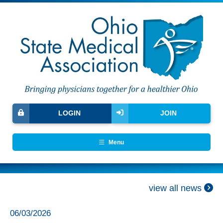
LOGIN
JOIN
Menu
view all news
06/03/2026