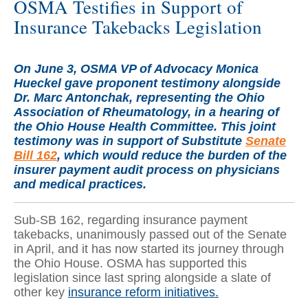
OSMA Testifies in Support of
Insurance Takebacks Legislation
On June 3, OSMA VP of Advocacy Monica
Hueckel gave proponent testimony alongside
Dr. Marc Antonchak, representing the Ohio
Association of Rheumatology, in a hearing of
the Ohio House Health Committee. This joint
testimony was in support of Substitute
Senate
Bill 162
, which would reduce the burden of the
insurer payment audit process on physicians
and medical practices.
Sub-SB 162, regarding insurance payment
takebacks, unanimously passed out of the Senate
in April, and it has now started its journey through
the Ohio House. OSMA has supported this
legislation since last spring alongside a slate of
other key
insurance reform initiatives.