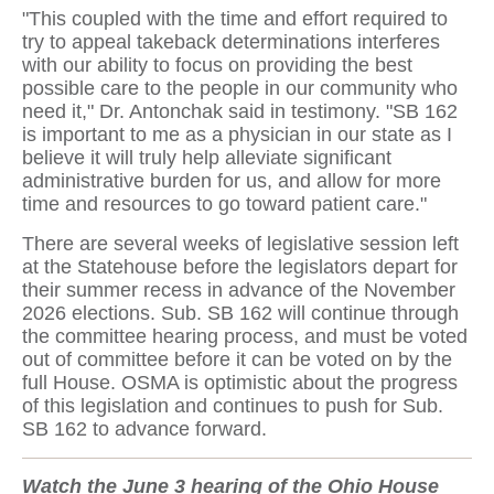
"This coupled with the time and effort required to
try to appeal takeback determinations interferes
with our ability to focus on providing the best
possible care to the people in our community who
need it," Dr. Antonchak said in testimony. "SB 162
is important to me as a physician in our state as I
believe it will truly help alleviate significant
administrative burden for us, and allow for more
time and resources to go toward patient care."
There are several weeks of legislative session left
at the Statehouse before the legislators depart for
their summer recess in advance of the November
2026 elections. Sub. SB 162 will continue through
the committee hearing process, and must be voted
out of committee before it can be voted on by the
full House. OSMA is optimistic about the progress
of this legislation and continues to push for Sub.
SB 162 to advance forward.
Watch the June 3 hearing of the Ohio House