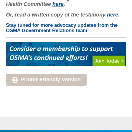
Health Committee
here
.
Or, read a written copy of the testimony
here
.
Stay tuned for more advocacy updates from the
OSMA Government Relations team!
Printer-Friendly Version