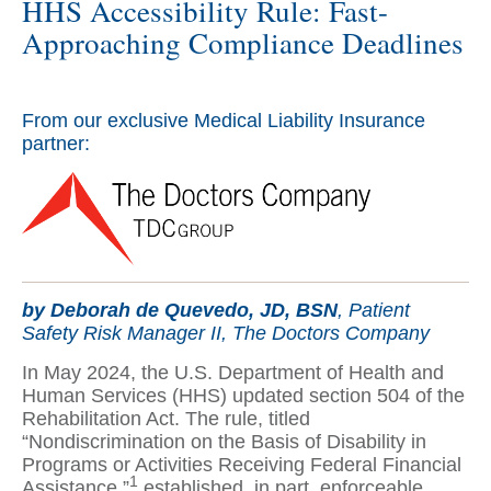
HHS Accessibility Rule: Fast-
Approaching Compliance Deadlines
From our exclusive Medical Liability Insurance
partner:
by Deborah de Quevedo, JD, BSN
, Patient
Safety Risk Manager II, The Doctors Company
In May 2024, the U.S. Department of Health and
Human Services (HHS) updated section 504 of the
Rehabilitation Act. The rule, titled
“Nondiscrimination on the Basis of Disability in
Programs or Activities Receiving Federal Financial
1
Assistance,”
established, in part, enforceable