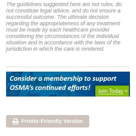
The guidelines suggested here are not rules, do
not constitute legal advice, and do not ensure a
successful outcome. The ultimate decision
regarding the appropriateness of any treatment
must be made by each healthcare provider
considering the circumstances of the individual
situation and in accordance with the laws of the
jurisdiction in which the care is rendered.
Printer-Friendly Version