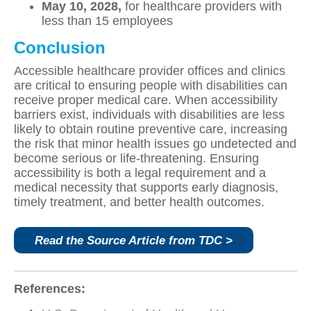
May 10, 2028,
for healthcare providers with
less than 15 employees
Conclusion
Accessible healthcare provider offices and clinics
are critical to ensuring people with disabilities can
receive proper medical care. When accessibility
barriers exist, individuals with disabilities are less
likely to obtain routine preventive care, increasing
the risk that minor health issues go undetected and
become serious or life‑threatening. Ensuring
accessibility is both a legal requirement and a
medical necessity that supports early diagnosis,
timely treatment, and better health outcomes.
Read the Source Article from TDC >
References: