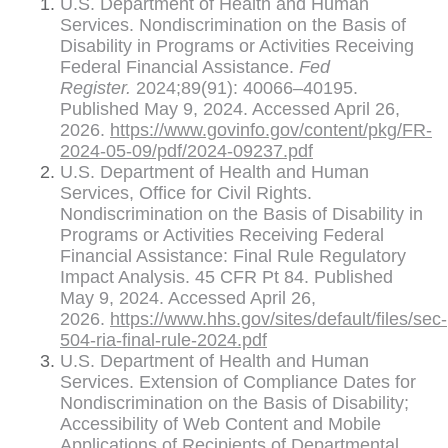
U.S. Department of Health and Human
Services. Nondiscrimination on the Basis of
Disability in Programs or Activities Receiving
Federal Financial Assistance.
Fed
Register.
2024;89(91): 40066–40195.
Published May 9, 2024. Accessed April 26,
2026.
https://www.govinfo.gov/content/pkg/FR-
2024-05-09/pdf/2024-09237.pdf
U.S. Department of Health and Human
Services, Office for Civil Rights.
Nondiscrimination on the Basis of Disability in
Programs or Activities Receiving Federal
Financial Assistance: Final Rule Regulatory
Impact Analysis. 45 CFR Pt 84. Published
May 9, 2024. Accessed April 26,
2026.
https://www.hhs.gov/sites/default/files/sec-
504-ria-final-rule-2024.pdf
U.S. Department of Health and Human
Services. Extension of Compliance Dates for
Nondiscrimination on the Basis of Disability;
Accessibility of Web Content and Mobile
Applications of Recipients of Departmental