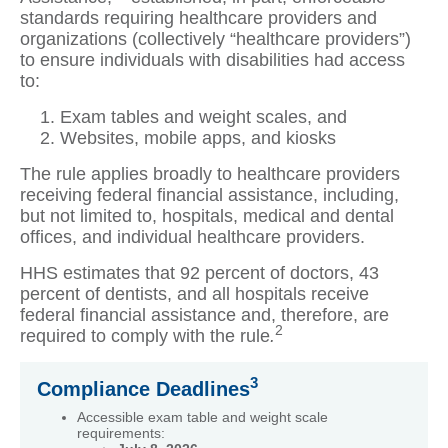
standards requiring healthcare providers and
organizations (collectively “healthcare providers”)
to ensure individuals with disabilities had access
to:
Exam tables and weight scales, and
Websites, mobile apps, and kiosks
The rule applies broadly to healthcare providers
receiving federal financial assistance, including,
but not limited to, hospitals, medical and dental
offices, and individual healthcare providers.
HHS estimates that 92 percent of doctors, 43
percent of dentists, and all hospitals receive
federal financial assistance and, therefore, are
2
required to comply with the rule
.
3
Compliance Deadlines
Accessible exam table and weight scale
requirements: