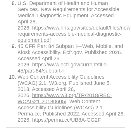
U.S. Department of Health and Human
Services. New Requirements for Accessible
Medical Diagnostic Equipment. Accessed
April 26,
2026.
https://www.hhs.gov/sites/default/files/new
requirements-accessible-medical-diagnostic-
equipment.pdf
45 CFR Part 84 Subpart I—Web, Mobile, and
Kiosk Accessibility. Ecfr.gov. Published 2026.
Accessed April 26,
2026.
https://www.ecfr.gov/current/title-
45/part-84/subpart-I
Web Content Accessibility Guidelines
(WCAG) 2.1. W3.org. Published June 5,
2018. Accessed April 26,
2026.
https://www.w3.org/TR/2018/REC-
WCAG21-20180605/
. Web Content
Accessibility Guidelines (WCAG) 2.1.
Perma.cc. Published 2022. Accessed April 26,
2026.
https://perma.cc/UB8A-GG2F