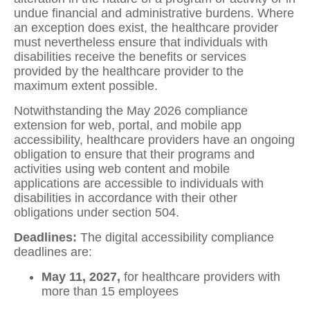
undue financial and administrative burdens. Where
an exception does exist, the healthcare provider
must nevertheless ensure that individuals with
disabilities receive the benefits or services
provided by the healthcare provider to the
maximum extent possible.
Notwithstanding the May 2026 compliance
extension for web, portal, and mobile app
accessibility, healthcare providers have an ongoing
obligation to ensure that their programs and
activities using web content and mobile
applications are accessible to individuals with
disabilities in accordance with their other
obligations under section 504.
Deadlines:
The digital accessibility compliance
deadlines are:
May 11, 2027,
for healthcare providers with
more than 15 employees