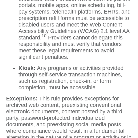
portals, mobile apps, online scheduling, bill-
pay systems, telehealth platforms, EHRs, and
prescription refill forms must be accessible to
disabled users and meet the Web Content
Accessibility Guidelines (WCAG) 2.1 level AA
10
standard.
Providers cannot delegate this
responsibility and must verify that vendors
meet these legal requirements to avoid
significant penalties.
Kiosk:
Any programs or activities provided
through self-service transaction machines,
such as registration, check-in, or form
completion, must be accessible.
Exceptions:
This rule provides exceptions for
archived web content, preexisting conventional
electronic documents, content posted by a third
party, password-protected individualized
documents, and preexisting social media posts
where compliance would result in a fundamental
alteration in the nature of a program or activity or in