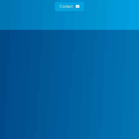
Contact