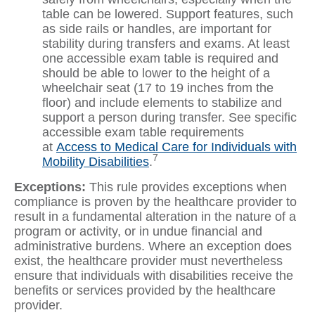
table can be lowered. Support features, such
as side rails or handles, are important for
stability during transfers and exams. At least
one accessible exam table is required and
should be able to lower to the height of a
wheelchair seat (17 to 19 inches from the
floor) and include elements to stabilize and
support a person during transfer. See specific
accessible exam table requirements
at
Access to Medical Care for Individuals with
7
Mobility Disabilities
.
Exceptions:
This rule provides exceptions when
compliance is proven by the healthcare provider to
result in a fundamental alteration in the nature of a
program or activity, or in undue financial and
administrative burdens. Where an exception does
exist, the healthcare provider must nevertheless
ensure that individuals with disabilities receive the
benefits or services provided by the healthcare
provider.