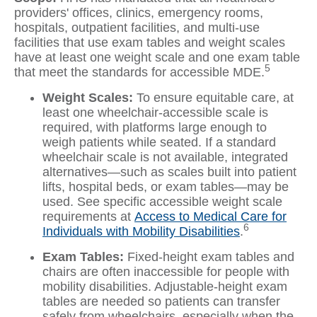
providers' offices, clinics, emergency rooms,
hospitals, outpatient facilities, and multi-use
facilities that use exam tables and weight scales
have at least one weight scale and one exam table
5
that meet the standards for accessible MDE.
Weight Scales:
To ensure equitable care, at
least one wheelchair-accessible scale is
required, with platforms large enough to
weigh patients while seated. If a standard
wheelchair scale is not available, integrated
alternatives—such as scales built into patient
lifts, hospital beds, or exam tables—may be
used. See specific accessible weight scale
requirements at
Access to Medical Care for
6
Individuals with Mobility Disabilities
.
Exam Tables:
Fixed-height exam tables and
chairs are often inaccessible for people with
mobility disabilities. Adjustable-height exam
tables are needed so patients can transfer
safely from wheelchairs, especially when the