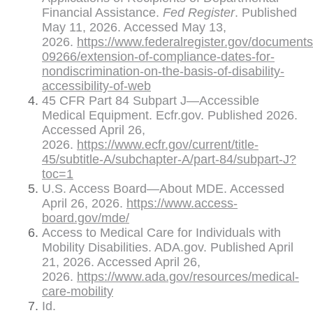
Financial Assistance.
Fed Register
. Published
May 11, 2026. Accessed May 13,
2026.
https://www.federalregister.gov/document
09266/extension-of-compliance-dates-for-
nondiscrimination-on-the-basis-of-disability-
accessibility-of-web
45 CFR Part 84 Subpart J—Accessible
Medical Equipment. Ecfr.gov. Published 2026.
Accessed April 26,
2026.
https://www.ecfr.gov/current/title-
45/subtitle-A/subchapter-A/part-84/subpart-J?
toc=1
U.S. Access Board—About MDE. Accessed
April 26, 2026.
https://www.access-
board.gov/mde/
Access to Medical Care for Individuals with
Mobility Disabilities. ADA.gov. Published April
21, 2026. Accessed April 26,
2026.
https://www.ada.gov/resources/medical-
care-mobility
Id.