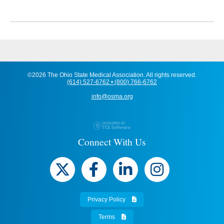
©2026 The Ohio State Medical Association. All rights reserved.
(614) 527-6762 • (800) 766-6762
info@osma.org
Connect With Us
Privacy Policy
Terms