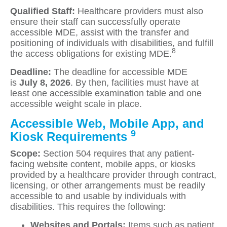
Qualified Staff:
Healthcare providers must also
ensure their staff can successfully operate
accessible MDE, assist with the transfer and
positioning of individuals with disabilities, and fulfill
8
the access obligations for existing MDE.
Deadline:
The deadline for accessible MDE
is
July 8, 2026
. By then, facilities must have at
least one accessible examination table and one
accessible weight scale in place.
Accessible Web, Mobile App, and
9
Kiosk Requirements
Scope:
Section 504 requires that any patient-
facing website content, mobile apps, or kiosks
provided by a healthcare provider through contract,
licensing, or other arrangements must be readily
accessible to and usable by individuals with
disabilities. This requires the following:
Websites and Portals:
Items such as patient