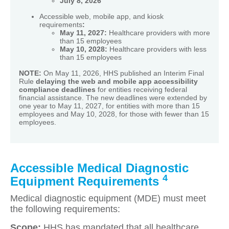
July 8, 2026
Accessible web, mobile app, and kiosk
requirements
:
May 11, 2027:
Healthcare providers with more
than 15 employees
May 10, 2028:
Healthcare providers with less
than 15 employees
NOTE:
On May 11, 2026, HHS published an Interim Final
Rule
delaying the web and mobile app accessibility
compliance deadlines
for entities receiving federal
financial assistance. The new deadlines were extended by
one year to May 11, 2027, for entities with more than 15
employees and May 10, 2028, for those with fewer than 15
employees.
Accessible Medical Diagnostic
4
Equipment Requirements
Medical diagnostic equipment (MDE) must meet
the following requirements:
Scope:
HHS has mandated that all healthcare