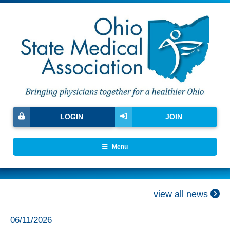
LOGIN
JOIN
Menu
view all news
06/11/2026