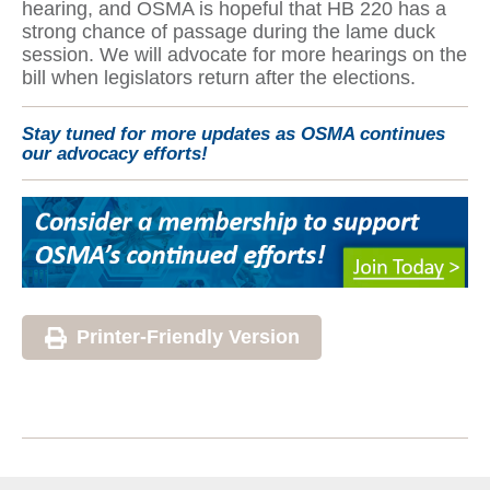
hearing, and OSMA is hopeful that HB 220 has a
strong chance of passage during the lame duck
session. We will advocate for more hearings on the
bill when legislators return after the elections.
Stay tuned for more updates as OSMA continues
our advocacy efforts!
Printer-Friendly Version