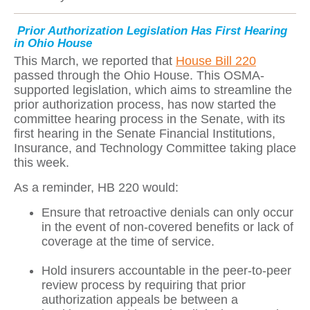
Prior Authorization Legislation Has First Hearing
in Ohio House
This March, we reported that
House Bill 220
passed through the Ohio House. This OSMA-
supported legislation, which aims to streamline the
prior authorization process, has now started the
committee hearing process in the Senate, with its
first hearing in the Senate Financial Institutions,
Insurance, and Technology Committee taking place
this week.
As a reminder, HB 220 would:
Ensure that retroactive denials can only occur
in the event of non-covered benefits or lack of
coverage at the time of service.
Hold insurers accountable in the peer-to-peer
review process by requiring that prior
authorization appeals be between a