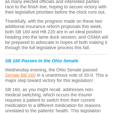
as many elected officials and interested parties
race to the finish line, hoping to secure victory with
their legislative priorities before the clock runs out.
Thankfully, with the progress made on these two
additional insurance reform proposals this week,
both SB 160 and HB 220 are in an ideal position
heading into the lame duck session, and OSMA will
be prepared to advocate in hopes of both making it
through the full legislative process this fall.
SB 160 Passes in the Ohio Senate
Wednesday evening, the Ohio Senate passed
Senate Bill 160
in a unanimous vote of 33-0. This a
major step toward victory for this legislation!
SB 160, as you might recall, addresses non-
medical switching, which occurs the insurer
requires a patient to switch from their current
medication to a different medication for reasons
unrelated to the patients’ health. This legislation