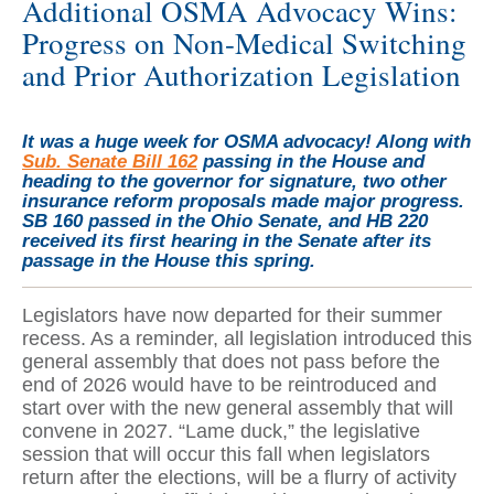
Additional OSMA Advocacy Wins:
Progress on Non-Medical Switching
and Prior Authorization Legislation
It was a huge week for OSMA advocacy! Along with
Sub. Senate Bill 162
passing in the House and
heading to the governor for signature, two other
insurance reform proposals made major progress.
SB 160 passed in the Ohio Senate, and HB 220
received its first hearing in the Senate after its
passage in the House this spring.
Legislators have now departed for their summer
recess. As a reminder, all legislation introduced this
general assembly that does not pass before the
end of 2026 would have to be reintroduced and
start over with the new general assembly that will
convene in 2027. “Lame duck,” the legislative
session that will occur this fall when legislators
return after the elections, will be a flurry of activity