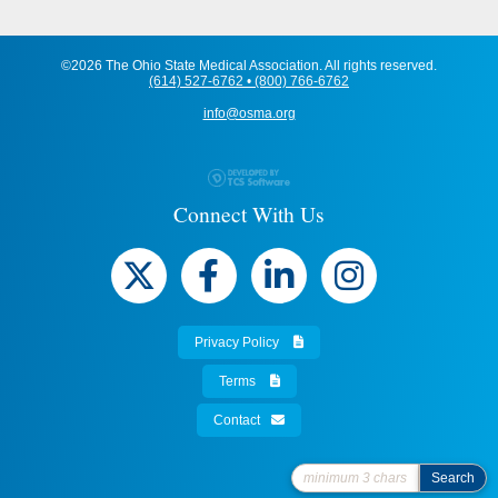
©2026 The Ohio State Medical Association. All rights reserved.
(614) 527-6762 • (800) 766-6762
info@osma.org
Connect With Us
Privacy Policy
Terms
Contact