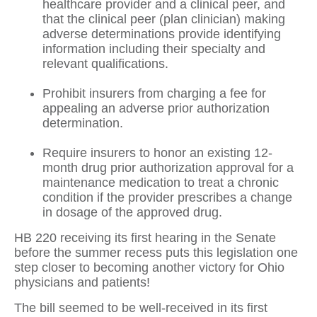
healthcare provider and a clinical peer, and
that the clinical peer (plan clinician) making
adverse determinations provide identifying
information including their specialty and
relevant qualifications.
Prohibit insurers from charging a fee for
appealing an adverse prior authorization
determination.
Require insurers to honor an existing 12-
month drug prior authorization approval for a
maintenance medication to treat a chronic
condition if the provider prescribes a change
in dosage of the approved drug.
HB 220 receiving its first hearing in the Senate
before the summer recess puts this legislation one
step closer to becoming another victory for Ohio
physicians and patients!
The bill seemed to be well-received in its first