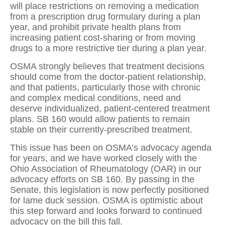
will place restrictions on removing a medication
from a prescription drug formulary during a plan
year, and prohibit private health plans from
increasing patient cost-sharing or from moving
drugs to a more restrictive tier during a plan year.
OSMA strongly believes that treatment decisions
should come from the doctor-patient relationship,
and that patients, particularly those with chronic
and complex medical conditions, need and
deserve individualized, patient-centered treatment
plans. SB 160 would allow patients to remain
stable on their currently-prescribed treatment.
This issue has been on OSMA’s advocacy agenda
for years, and we have worked closely with the
Ohio Association of Rheumatology (OAR) in our
advocacy efforts on SB 160. By passing in the
Senate, this legislation is now perfectly positioned
for lame duck session. OSMA is optimistic about
this step forward and looks forward to continued
advocacy on the bill this fall.