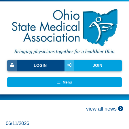
LOGIN
JOIN
Menu
view all news
06/11/2026