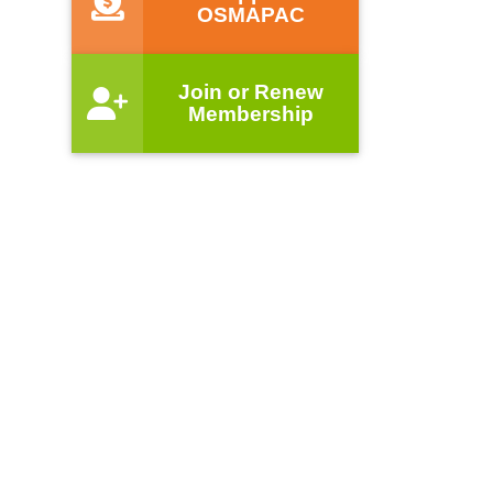
OSMAPAC
Join or Renew
Membership