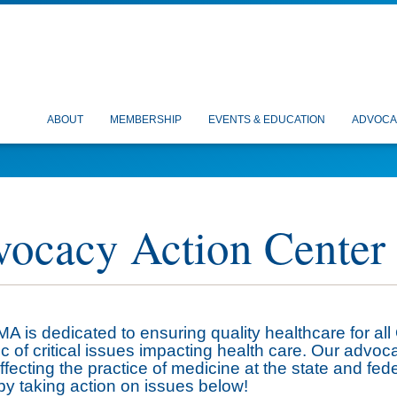
ABOUT
MEMBERSHIP
EVENTS & EDUCATION
ADVOCA
ocacy Action Center
 is dedicated to ensuring quality healthcare for all
ic of critical issues impacting health care. Our advoc
ffecting the practice of medicine at the state and fed
by taking action on issues below!