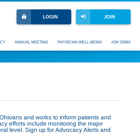
LOGIN
JOIN
CY
ANNUAL MEETING
PHYSICIAN WELL-BEING
ASK OSMA
 Ohioans and works to inform patients and
acy efforts include monitoring the major
eral level. Sign up for Advocacy Alerts and