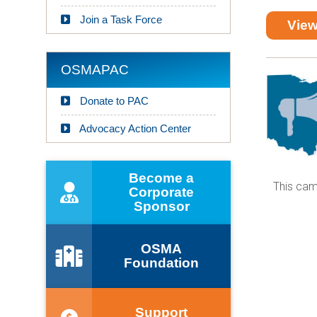
Join a Task Force
View
OSMAPAC
Donate to PAC
Advocacy Action Center
Become a
Corporate
Sponsor
OSMA
Foundation
Support