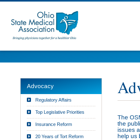
Adv
Advocacy
Regulatory Affairs
Top Legislative Priorities
The OSMA
the publ
Insurance Reform
issues a
help us 
20 Years of Tort Reform