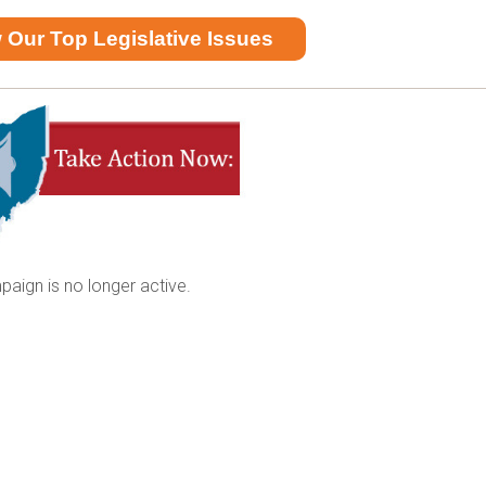
 Our Top Legislative Issues