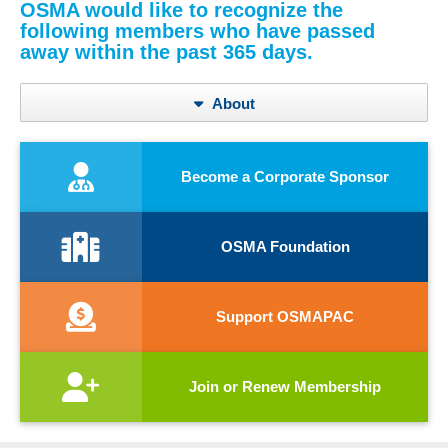
OSMA would like to recognize the
following members who have passed
away within the past 365 days.
About
Become a Corporate Sponsor
OSMA Foundation
Support OSMAPAC
Join or Renew Membership