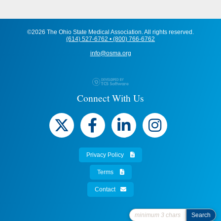
©2026 The Ohio State Medical Association. All rights reserved.
(614) 527-6762 • (800) 766-6762
info@osma.org
Connect With Us
Privacy Policy
Terms
Contact