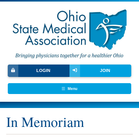
LOGIN
JOIN
Menu
In Memoriam