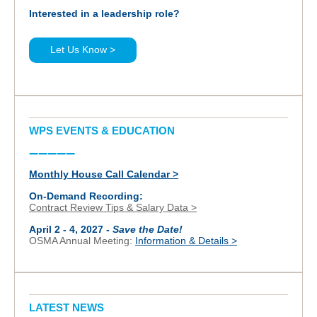
Interested in a leadership role?
Let Us Know >
WPS EVENTS & EDUCATION
–––––
Monthly House Call Calendar >
On-Demand Recording:
Contract Review Tips & Salary Data >
April 2 - 4, 2027 -
Save the Date!
OSMA Annual Meeting:
Information & Details >
LATEST NEWS