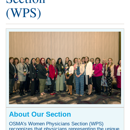
(WPS)
About Our Section
OSMA's Women Physicians Section (WPS)
recognizes that physicians representing the unique