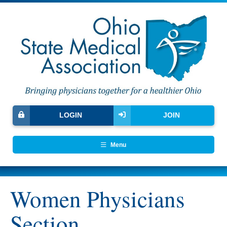
LOGIN
JOIN
Menu
Women Physicians
Section