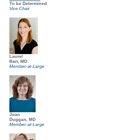
To be Determined
Vice Chair
Laurel
Barr, MD
Member-at-Large
Joan
Duggan, MD
Member-at-Large