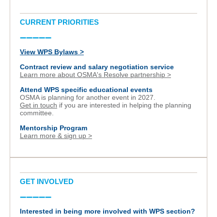
CURRENT PRIORITIES
–––––
View WPS Bylaws >
Contract review and salary negotiation service
Learn more about OSMA's Resolve partnership >
Attend WPS specific educational events
OSMA is planning for another event in 2027.
Get in touch
if you are interested in helping the planning
committee.
Mentorship Program
Learn more & sign up >
GET INVOLVED
–––––
Interested in being more involved with WPS section?