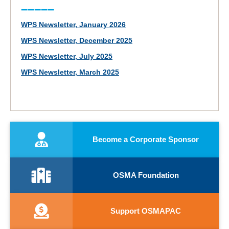
–––––
WPS Newsletter, January 2026
WPS Newsletter, December 2025
WPS Newsletter, July 2025
WPS Newsletter, March 2025
Become a Corporate Sponsor
OSMA Foundation
Support OSMAPAC