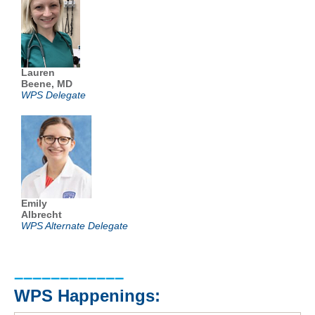
Lauren
Beene, MD
WPS Delegate
Emily
Albrecht
WPS Alternate Delegate
––––––––––––
WPS Happenings: