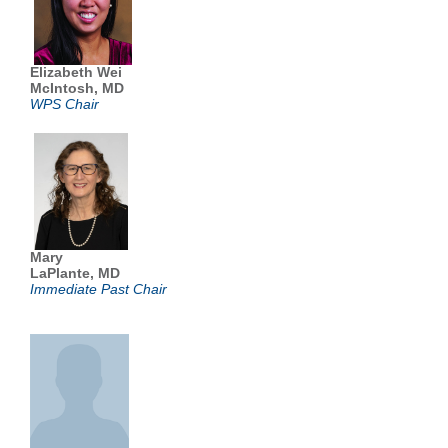
Elizabeth Wei
McIntosh, MD
WPS Chair
Mary
LaPlante, MD
Immediate Past Chair