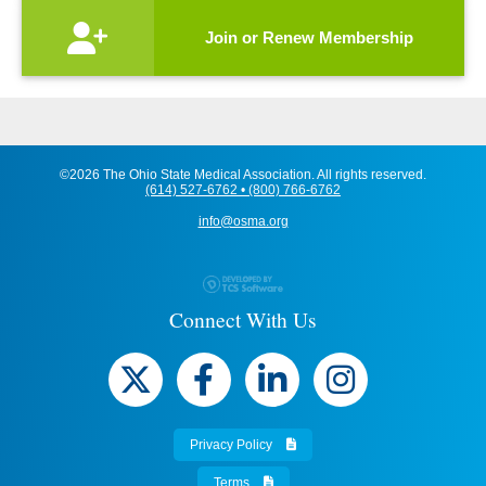
Join or Renew Membership
©2026 The Ohio State Medical Association. All rights reserved.
(614) 527-6762 • (800) 766-6762
info@osma.org
Connect With Us
Privacy Policy
Terms