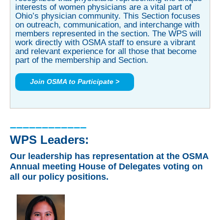
interests of women physicians are a vital part of
Ohio’s physician community. This Section focuses
on outreach, communication, and interchange with
members represented in the section. The WPS will
work directly with OSMA staff to ensure a vibrant
and relevant experience for all those that become
part of the membership and Section.
Join OSMA to Participate >
––––––––––––
WPS Leaders:
Our leadership has representation at the
OSMA
Annual meeting House of Delegates voting on
all our policy positions.