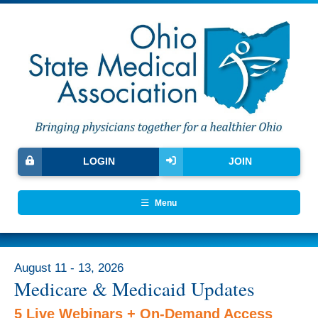
LOGIN
JOIN
Menu
August 11 - 13, 2026
Medicare & Medicaid Updates
5 Live Webinars + On-Demand Access