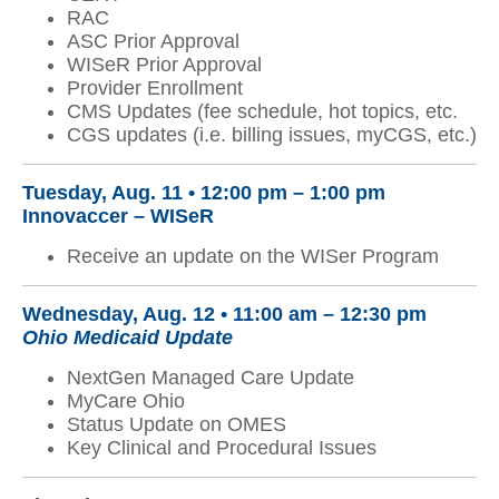
RAC
ASC Prior Approval
WISeR Prior Approval
Provider Enrollment
CMS Updates (fee schedule, hot topics, etc.
CGS updates (i.e. billing issues, myCGS, etc.)
Tuesday, Aug. 11 • 12:00 pm – 1:00 pm
Innovaccer – WISeR
Receive an update on the WISer Program
Wednesday, Aug. 12 •
11:00 am – 12:30 pm
Ohio Medicaid Update
NextGen Managed Care Update
MyCare Ohio
Status Update on OMES
Key Clinical and Procedural Issues