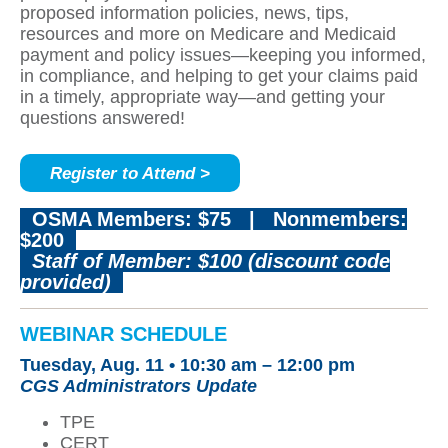
proposed information policies, news, tips,
resources and more on Medicare and Medicaid
payment and policy issues—keeping you informed,
in compliance, and helping to get your claims paid
in a timely, appropriate way—and getting your
questions answered!
Register to Attend >
OSMA Members: $75
|
Nonmembers:
$200
Staff of Member: $100 (discount code
provided)
WEBINAR SCHEDULE
Tuesday, Aug. 11 •
10:30 am – 12:00 pm
CGS Administrators Update
TPE
CERT