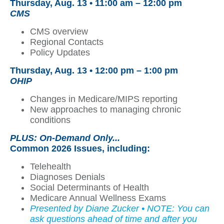
Thursday, Aug. 13 •
11:00 am – 12:00 pm
CMS
CMS overview
Regional Contacts
Policy Updates
Thursday, Aug. 13 • 12:00 pm – 1:00 pm
OHIP
Changes in Medicare/MIPS reporting
New approaches to managing chronic
conditions
PLUS: On-Demand Only...
Common 2026 Issues
, including:
Telehealth
Diagnoses Denials
Social Determinants of Health
Medicare Annual Wellness Exams
Presented by Diane Zucker • NOTE: You can
ask questions ahead of time and after you