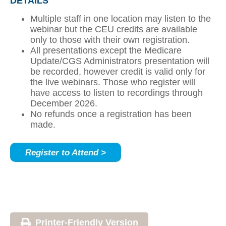
DETAILS
Multiple staff in one location may listen to the
webinar but the CEU credits are available
only to those with their own registration.
All presentations except the Medicare
Update/CGS Administrators presentation will
be recorded, however credit is valid only for
the live webinars. Those who register will
have access to listen to recordings through
December 2026.
No refunds once a registration has been
made.
Register to Attend >
Printer-Friendly Version