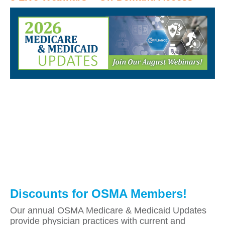
Discounts for OSMA Members!
Our annual OSMA Medicare & Medicaid Updates
provide physician practices with current and