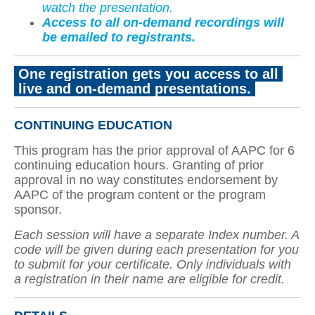
watch the presentation.
Access to all on-demand recordings will
be emailed to registrants.
One registration gets you access to all
live and on-demand presentations
.
CONTINUING EDUCATION
This program has the prior approval of AAPC for 6
continuing education hours. Granting of prior
approval in no way constitutes endorsement by
AAPC of the program content or the program
sponsor.
Each session will have a separate Index number. A
code will be given during each presentation for you
to submit for your certificate. Only individuals with
a registration in their name are eligible for credit.