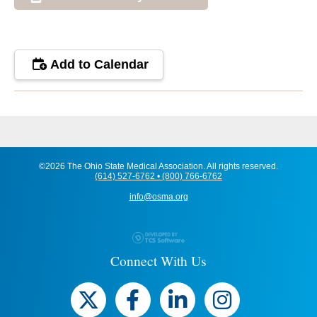
Add to Calendar
©2026 The Ohio State Medical Association. All rights reserved.
(614) 527-6762 • (800) 766-6762
info@osma.org
Connect With Us