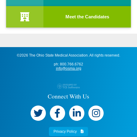
Meet the Candidates
©2026 The Ohio State Medical Association. All rights reserved.
ph: 800.766.6762
info@osma.org
Connect With Us
Privacy Policy