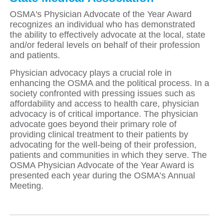
OSMA's Physician Advocate of the Year Award
recognizes an individual who has demonstrated
the ability to effectively advocate at the local, state
and/or federal levels on behalf of their profession
and patients.
Physician advocacy plays a crucial role in
enhancing the OSMA and the political process. In a
society confronted with pressing issues such as
affordability and access to health care, physician
advocacy is of critical importance. The physician
advocate goes beyond their primary role of
providing clinical treatment to their patients by
advocating for the well-being of their profession,
patients and communities in which they serve. The
OSMA Physician Advocate of the Year Award is
presented each year during the OSMA’s Annual
Meeting.