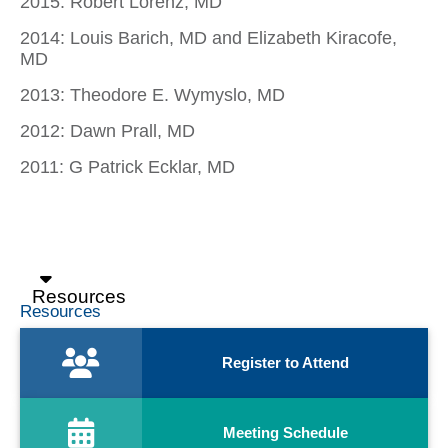
2015: Robert Lorenz, MD
2014: Louis Barich, MD and Elizabeth Kiracofe,
MD
2013: Theodore E. Wymyslo, MD
2012: Dawn Prall, MD
2011: G Patrick Ecklar, MD
Resources
Resources
Register to Attend
Meeting Schedule