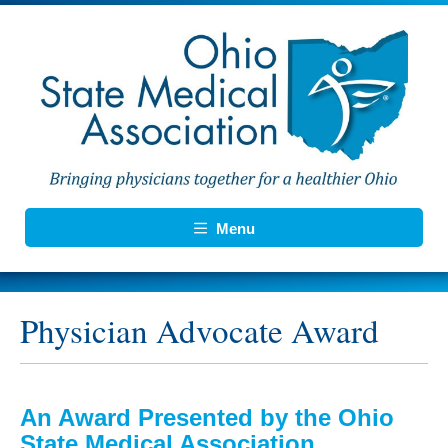
Menu
Physician Advocate Award
An Award Presented by the Ohio
State Medical Association