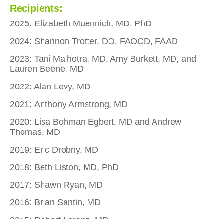
Recipients:
2025: Elizabeth Muennich, MD, PhD
2024: Shannon Trotter, DO, FAOCD, FAAD
2023: Tani Malhotra, MD, Amy Burkett, MD, and
Lauren Beene, MD
2022: Alan Levy, MD
2021: Anthony Armstrong, MD
2020: Lisa Bohman Egbert, MD and Andrew
Thomas, MD
2019: Eric Drobny, MD
2018: Beth Liston, MD, PhD
2017: Shawn Ryan, MD
2016: Brian Santin, MD