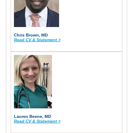
Chris Brown, MD
Read CV & Statement >
Lauren Beene, MD
Read CV & Statement >