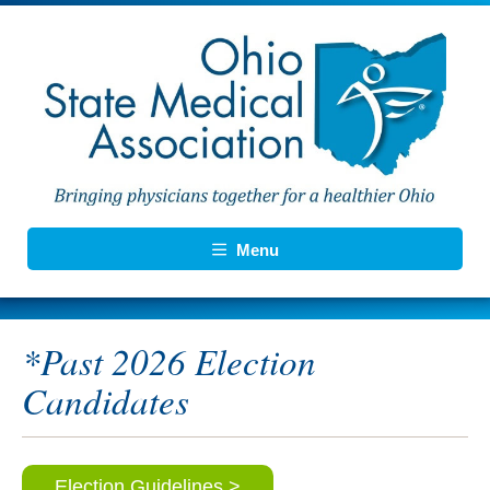
Menu
*Past 2026 Election
Candidates
Election Guidelines >