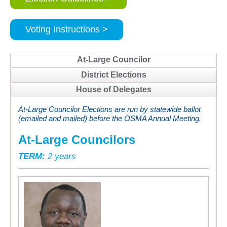
Voting Instructions >
At-Large Councilor
District Elections
House of Delegates
At-Large Councilor Elections are run by statewide ballot
(emailed and mailed) before the OSMA Annual Meeting.
At-Large Councilors
TERM:
2 years