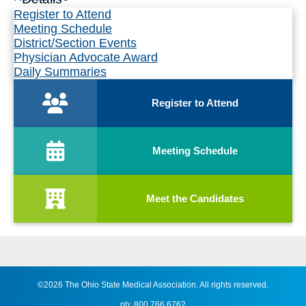
Register to Attend
Meeting Schedule
District/Section Events
Physician Advocate Award
Daily Summaries
Register to Attend
Meeting Schedule
Meet the Candidates
©2026 The Ohio State Medical Association. All rights reserved.
ph: 800.766.6762