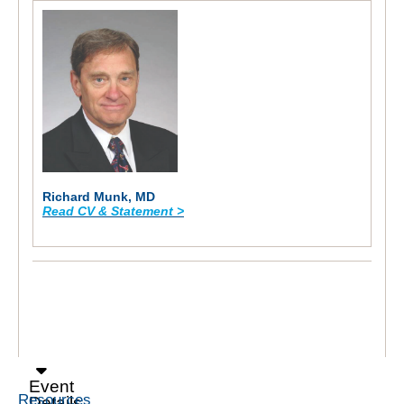
Richard Munk, MD
Read CV & Statement >
Event
Resources
Details