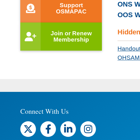
ONS W
Support
OSMAPAC
OOS W
Hidden
Join or Renew
Membership
Handou
OHSAM 
Connect With Us