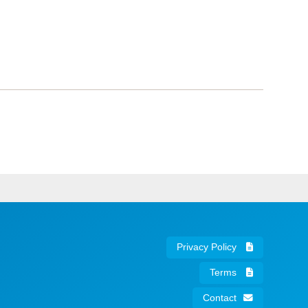
Privacy Policy
Terms
Contact