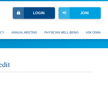
LOGIN
JOIN
CY
ANNUAL MEETING
PHYSICIAN WELL-BEING
ASK OSMA
edit