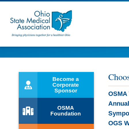
Choos
Become a
Corporate
Sponsor
OSMA 
Annual
OSMA
Sympo
Foundation
OGS W