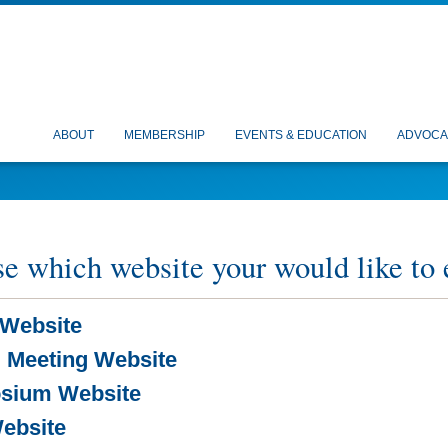
ABOUT
MEMBERSHIP
EVENTS & EDUCATION
ADVOCA
e which website your would like to 
Website
 Meeting Website
sium Website
ebsite