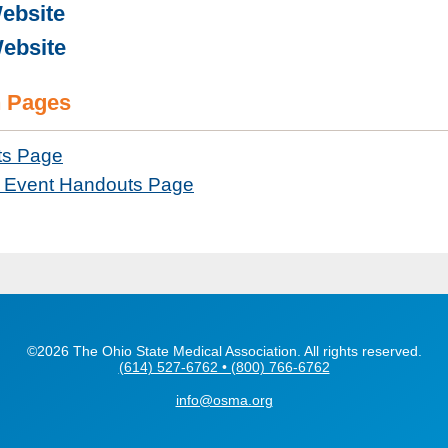
ebsite
ebsite
 Pages
ts Page
Event Handouts Page
©2026 The Ohio State Medical Association. All rights reserved.
(614) 527-6762 • (800) 766-6762
info@osma.org